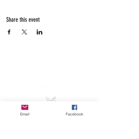
Share this event
info@lesarrivants.com
Email
Facebook