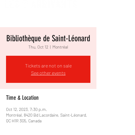
Bibliothèque de Saint-Léonard
Thu, Oct 12
  |  
Montréal
Tickets are not on sale
See other events
Time & Location
Oct 12, 2023, 7:30 p.m.
Montréal, 8420 Bd Lacordaire, Saint-Léonard,
QC H1R 3G5, Canada