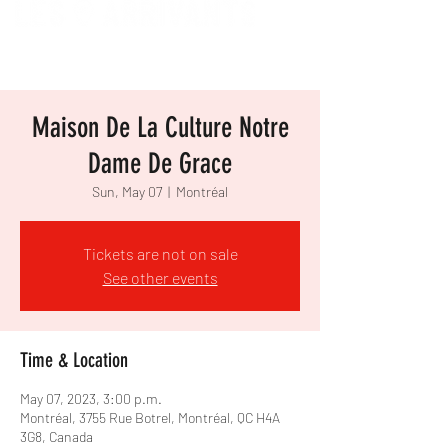
Maison De La Culture Notre
Dame De Grace
Sun, May 07
  |  
Montréal
Tickets are not on sale
See other events
Time & Location
May 07, 2023, 3:00 p.m.
Montréal, 3755 Rue Botrel, Montréal, QC H4A
3G8, Canada