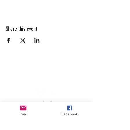
Share this event
info@lesarrivants.com
Email
Facebook