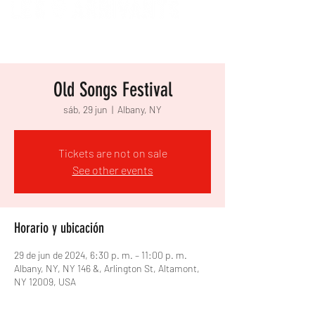
Old Songs Festival
sáb, 29 jun
  |  
Albany, NY
Tickets are not on sale
See other events
Horario y ubicación
29 de jun de 2024, 6:30 p. m. – 11:00 p. m.
Albany, NY, NY 146 &, Arlington St, Altamont,
NY 12009, USA