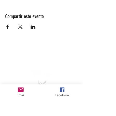
Compartir este evento
info@lesarrivants.com
Email
Facebook