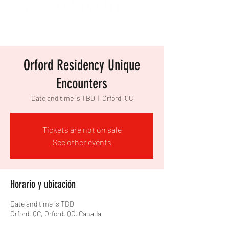
Orford Residency Unique
Encounters
Date and time is TBD
  |  
Orford, QC
Tickets are not on sale
See other events
Horario y ubicación
Date and time is TBD
Orford, QC, Orford, QC, Canada