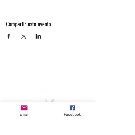
Compartir este evento
info@lesarrivants.com
Email
Facebook